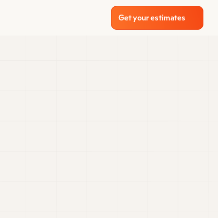
Get your estimates
 transforming 
losely with our 
ct materials, 