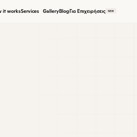
 it works
Services
Gallery
Blog
Για Επιχειρήσεις
NEW
M
 Designer
 talented Interior Designer with a passion for
ing beautiful, functional spaces. You’ll work c
s to develop design concepts, floor plans, sele
eptional interiors.