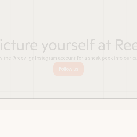
icture yourself at Re
w the @reev_gr Instagram account for a sneak peek into our cu
Follow us