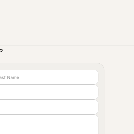
 standout renovation projects with a growing
ape smart layouts, and turn client needs into be
gns.
 this role are currently closed due to high interest.
ob