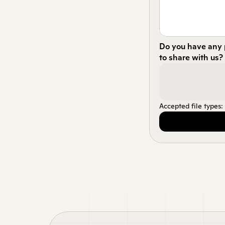
Do you have any p
to share with us?
Accepted file types: p