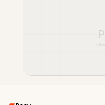
P
Follo