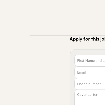
Ready to design
Reev, you’ll sh
functional desi
Applications for
Apply for this j