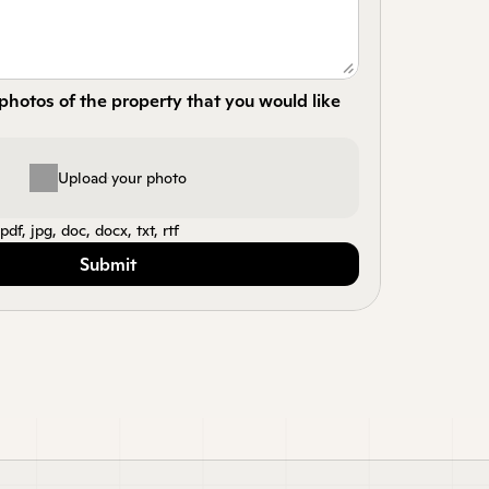
hotos of the property that you would like 
Upload your photo
df, jpg, doc, docx, txt, rtf
Submit