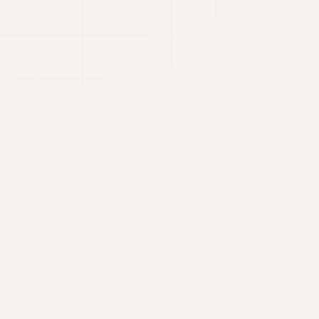
elections.