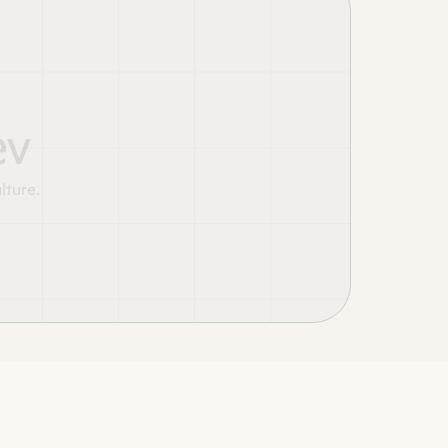
ev
lture.