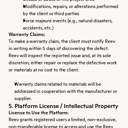
Modifications, repairs, or alterations performed 
by the client or third parties
Force majeure events (e.g., natural disasters, 
accidents, etc.)
Warranty Claims:
To make a warranty claim, the client must notify Reev 
in writing within 5 days of discovering the defect. 
Reev will inspect the reported issue and, at its sole 
discretion, either repair or replace the defective work 
or materials at no cost to the client.
Warranty claims related to materials will be 
addressed in cooperation with the manufacturer or 
supplier.
5. Platform License / Intellectual Property
License to Use the Platform:
Reev grants registered users a limited, non-exclusive, 
non-transferable license to access and use the Reev 