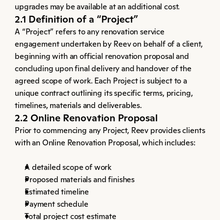
upgrades may be available at an additional cost.
2.1 Definition of a “Project”
A “Project” refers to any renovation service 
engagement undertaken by Reev on behalf of a client, 
beginning with an official renovation proposal and 
concluding upon final delivery and handover of the 
agreed scope of work. Each Project is subject to a 
unique contract outlining its specific terms, pricing, 
timelines, materials and deliverables.
2.2 Online Renovation Proposal
Prior to commencing any Project, Reev provides clients 
with an Online Renovation Proposal, which includes:
A detailed scope of work
Proposed materials and finishes
Estimated timeline
Payment schedule
Total project cost estimate