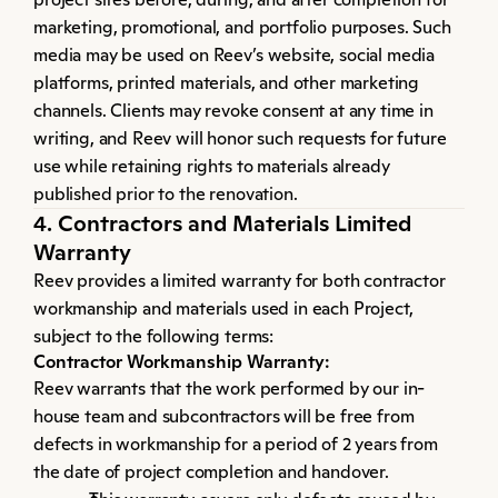
marketing, promotional, and portfolio purposes. Such 
media may be used on Reev’s website, social media 
platforms, printed materials, and other marketing 
channels. Clients may revoke consent at any time in 
writing, and Reev will honor such requests for future 
use while retaining rights to materials already 
published prior to the renovation.
4. Contractors and Materials Limited 
Warranty
Reev provides a limited warranty for both contractor 
workmanship and materials used in each Project, 
subject to the following terms:
Contractor Workmanship Warranty:
Reev warrants that the work performed by our in-
house team and subcontractors will be free from 
defects in workmanship for a period of 2 years from 
the date of project completion and handover.