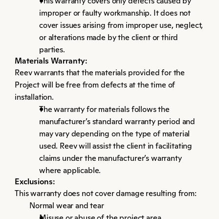
This warranty covers only defects caused by 
improper or faulty workmanship. It does not 
cover issues arising from improper use, neglect, 
or alterations made by the client or third 
parties.
Materials Warranty:
Reev warrants that the materials provided for the 
Project will be free from defects at the time of 
installation.
The warranty for materials follows the 
manufacturer’s standard warranty period and 
may vary depending on the type of material 
used. Reev will assist the client in facilitating 
claims under the manufacturer’s warranty 
where applicable.
Exclusions:
This warranty does not cover damage resulting from:
Normal wear and tear
Misuse or abuse of the project area