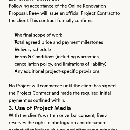
Following acceptance of the Online Renovation 
Proposal, Reev will issue an official Project Contract to 
the client. This contract formally confirms:
The final scope of work
Total agreed price and payment milestones
Delivery schedule
Terms & Conditions (including warranties, 
cancellation policy, and limitations of liability)
Any additional project-specific provisions
No Project will commence until the client has signed 
the Project Contract and made the required initial 
payment as outlined within.
3. Use of Project Media
With the client’s written or verbal consent, Reev 
reserves the right to photograph and document 
project sites before, during, and after completion for 