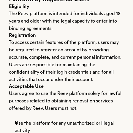
Eligibility
The Reev platform is intended for individuals aged 18 
years and older with the legal capacity to enter into 
binding agreements.
Registration
To access certain features of the platform, users may 
be required to register an account by providing 
accurate, complete, and current personal information. 
Users are responsible for maintaining the 
confidentiality of their login credentials and for all 
activities that occur under their account.
Acceptable Use
Users agree to use the Reev platform solely for lawful 
purposes related to obtaining renovation services 
offered by Reev. Users must not:
Use the platform for any unauthorized or illegal 
activity