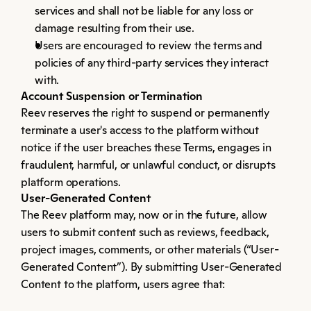
services and shall not be liable for any loss or 
damage resulting from their use.
Users are encouraged to review the terms and 
policies of any third-party services they interact 
with.
Account Suspension or Termination
Reev reserves the right to suspend or permanently 
terminate a user's access to the platform without 
notice if the user breaches these Terms, engages in 
fraudulent, harmful, or unlawful conduct, or disrupts 
platform operations.
User-Generated Content
The Reev platform may, now or in the future, allow 
users to submit content such as reviews, feedback, 
project images, comments, or other materials (“User-
Generated Content”). By submitting User-Generated 
Content to the platform, users agree that: 