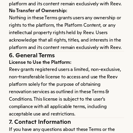
platform and its content remain exclusively with Reev.
No Transfer of Ownership:
Nothing in these Terms grants users any ownership or 
rights to the platform, the Platform Content, or any 
intellectual property rights held by Reev. Users 
acknowledge that all rights, titles, and interests in the 
platform and its content remain exclusively with Reev.
6. General Terms
License to Use the Platform:
Reev grants registered users a limited, non-exclusive, 
non-transferable license to access and use the Reev 
platform solely for the purpose of obtaining 
renovation services as outlined in these Terms & 
Conditions. This license is subject to the user’s 
compliance with all applicable terms, including 
acceptable use and restrictions.
7. Contact Information
If you have any questions about these Terms or the 