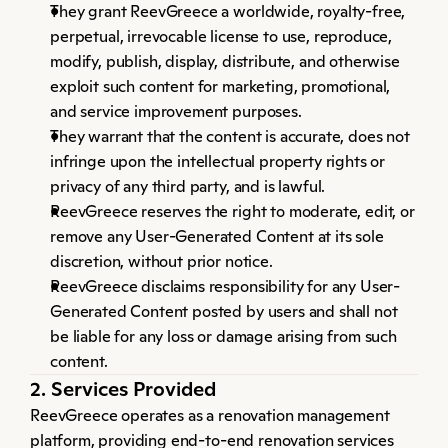
They grant ReevGreece a worldwide, royalty-free, 
perpetual, irrevocable license to use, reproduce, 
modify, publish, display, distribute, and otherwise 
exploit such content for marketing, promotional, 
and service improvement purposes.
They warrant that the content is accurate, does not 
infringe upon the intellectual property rights or 
privacy of any third party, and is lawful.
ReevGreece reserves the right to moderate, edit, or 
remove any User-Generated Content at its sole 
discretion, without prior notice.
ReevGreece disclaims responsibility for any User-
Generated Content posted by users and shall not 
be liable for any loss or damage arising from such 
content.
2. Services Provided
ReevGreece operates as a renovation management 
platform, providing end-to-end renovation services 