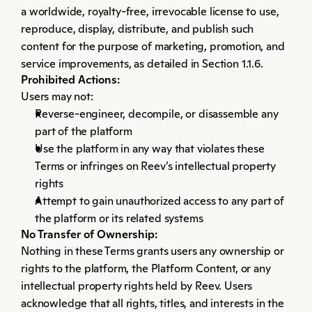
a worldwide, royalty-free, irrevocable license to use, 
reproduce, display, distribute, and publish such 
content for the purpose of marketing, promotion, and 
service improvements, as detailed in Section 1.1.6.
Prohibited Actions:
Users may not:
Reverse-engineer, decompile, or disassemble any 
part of the platform
Use the platform in any way that violates these 
Terms or infringes on Reev’s intellectual property 
rights
Attempt to gain unauthorized access to any part of 
the platform or its related systems
No Transfer of Ownership:
Nothing in these Terms grants users any ownership or 
rights to the platform, the Platform Content, or any 
intellectual property rights held by Reev. Users 
acknowledge that all rights, titles, and interests in the 