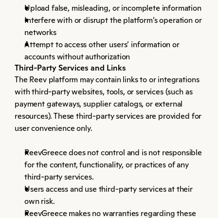
Upload false, misleading, or incomplete information
Interfere with or disrupt the platform’s operation or 
networks
Attempt to access other users’ information or 
accounts without authorization
Third-Party Services and Links
The Reev platform may contain links to or integrations 
with third-party websites, tools, or services (such as 
payment gateways, supplier catalogs, or external 
resources). These third-party services are provided for 
user convenience only.
ReevGreece does not control and is not responsible 
for the content, functionality, or practices of any 
third-party services.
Users access and use third-party services at their 
own risk.
ReevGreece makes no warranties regarding these 