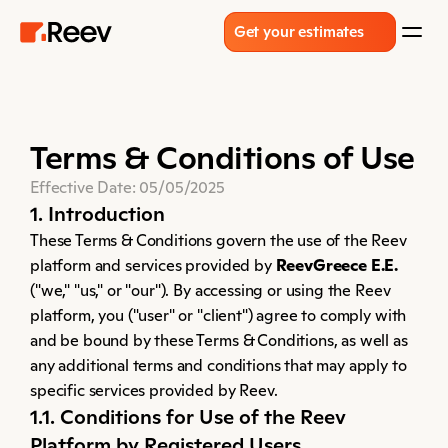
Get your estimates
Terms & Conditions of Use
Effective Date: 05/05/2025
1. Introduction
These Terms & Conditions govern the use of the Reev 
platform and services provided by 
ReevGreece E.E.
("we," "us," or "our"). By accessing or using the Reev 
platform, you ("user" or "client") agree to comply with 
and be bound by these Terms & Conditions, as well as 
any additional terms and conditions that may apply to 
specific services provided by Reev.
1.1. Conditions for Use of the Reev 
Platform by Registered Users