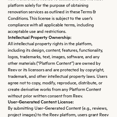
platform solely for the purpose of obtaining 
renovation services as outlined in these Terms & 
Conditions. This license is subject to the user’s 
compliance with all applicable terms, including 
acceptable use and restrictions.
Intellectual Property Ownership:
All intellectual property rights in the platform, 
including its design, content, features, functionality, 
logos, trademarks, text, images, software, and any 
other materials (“Platform Content”) are owned by 
Reev or its licensors and are protected by copyright, 
trademark, and other intellectual property laws. Users 
agree not to copy, modify, reproduce, distribute, or 
create derivative works from any Platform Content 
without prior written consent from Reev.
User-Generated Content License:
By submitting User-Generated Content (e.g., reviews, 
project images) to the Reev platform, users grant Reev 