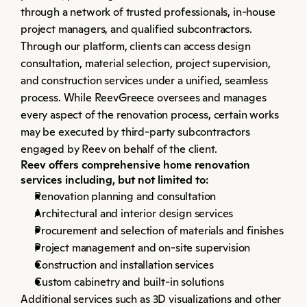
through a network of trusted professionals, in-house 
project managers, and qualified subcontractors. 
Through our platform, clients can access design 
consultation, material selection, project supervision, 
and construction services under a unified, seamless 
process. While ReevGreece oversees and manages 
every aspect of the renovation process, certain works 
may be executed by third-party subcontractors 
engaged by Reev on behalf of the client.
Reev offers comprehensive home renovation 
services including, but not limited to:
Renovation planning and consultation
Architectural and interior design services
Procurement and selection of materials and finishes
Project management and on-site supervision
Construction and installation services
Custom cabinetry and built-in solutions
Additional services such as 3D visualizations and other 