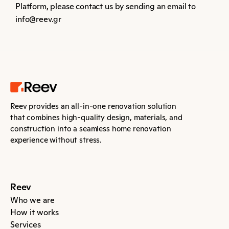
Platform, please contact us by sending an email to 
info@reev.gr
Reev provides an all-in-one renovation solution 
that combines high-quality design, materials, and 
construction into a seamless home renovation 
experience without stress.
Reev
Who we are
How it works
Services