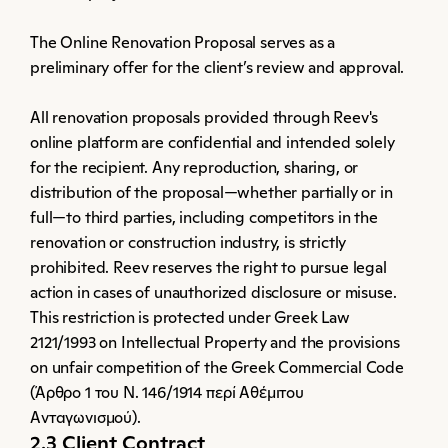
The Online Renovation Proposal serves as a 
preliminary offer for the client’s review and approval.
All renovation proposals provided through Reev's 
online platform are confidential and intended solely 
for the recipient. Any reproduction, sharing, or 
distribution of the proposal—whether partially or in 
full—to third parties, including competitors in the 
renovation or construction industry, is strictly 
prohibited. Reev reserves the right to pursue legal 
action in cases of unauthorized disclosure or misuse. 
This restriction is protected under Greek Law 
2121/1993 on Intellectual Property and the provisions 
on unfair competition of the Greek Commercial Code 
(Άρθρο 1 του Ν. 146/1914 περί Αθέμιτου 
Ανταγωνισμού).
2.3 Client Contract